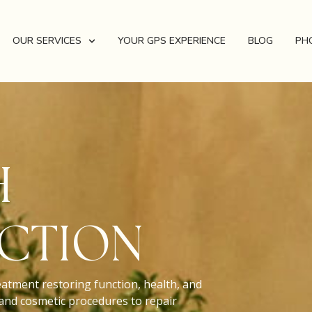
OUR SERVICES
YOUR GPS EXPERIENCE
BLOG
PH
H
CTION
eatment restoring function, health, and
 and cosmetic procedures to repair