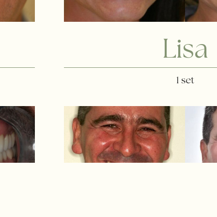
Lisa
1 set
Osman