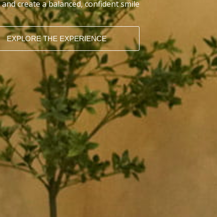
 and create a balanced, confident smile
EXPLORE THE EXPERIENCE