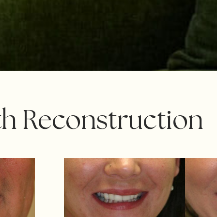
th Reconstruction