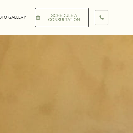
SCHEDULE A
OTO GALLERY
CONSULTATION