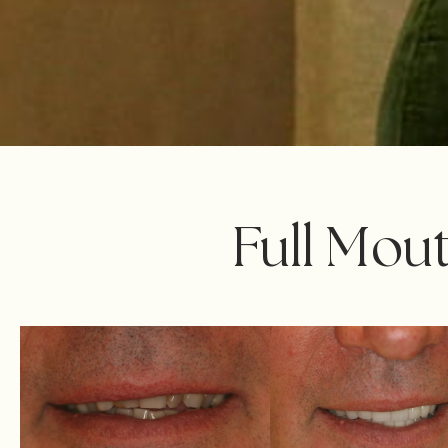
Full Mou