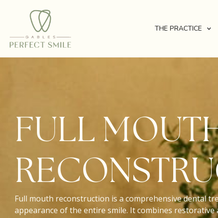
THE PRACTICE
FULL MOUT
RECONSTRU
Full mouth reconstruction is a comprehensive dental tr
appearance of the entire smile. It combines restorative