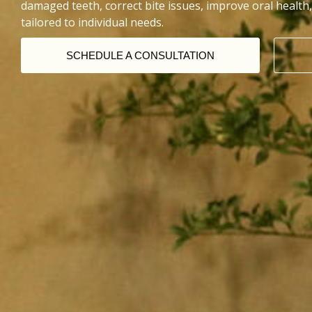
damaged teeth, correct bite issues, improve oral health,
tailored to individual needs.
SCHEDULE A CONSULTATION