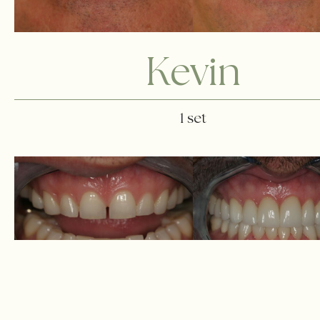
Kevin
1 set
Andrew