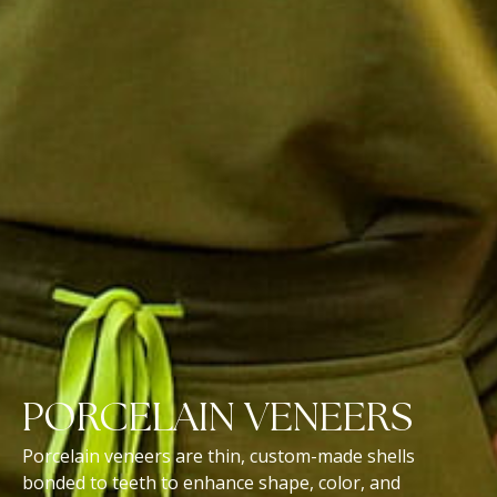
PORCELAIN VENEERS
Porcelain veneers are thin, custom-made shells
bonded to teeth to enhance shape, color, and