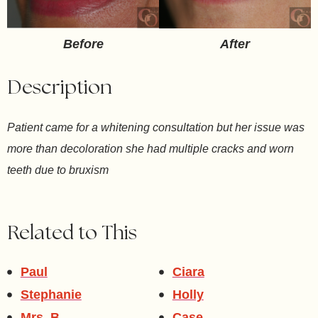
After
Before
Description
Patient came for a whitening consultation but her issue was
more than decoloration she had multiple cracks and worn
teeth due to bruxism
Related to This
Paul
Ciara
Stephanie
Holly
Mrs. B
Case