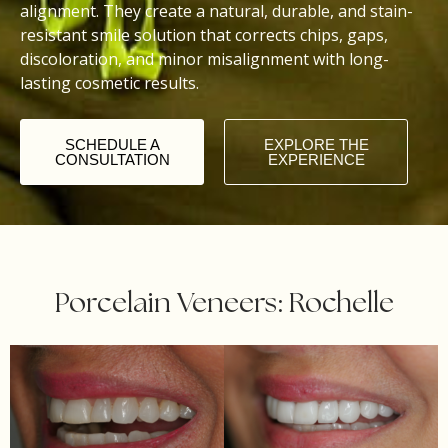
alignment. They create a natural, durable, and stain-
resistant smile solution that corrects chips, gaps,
discoloration, and minor misalignment with long-
lasting cosmetic results.
SCHEDULE A
EXPLORE THE
CONSULTATION
EXPERIENCE
Porcelain Veneers: Rochelle