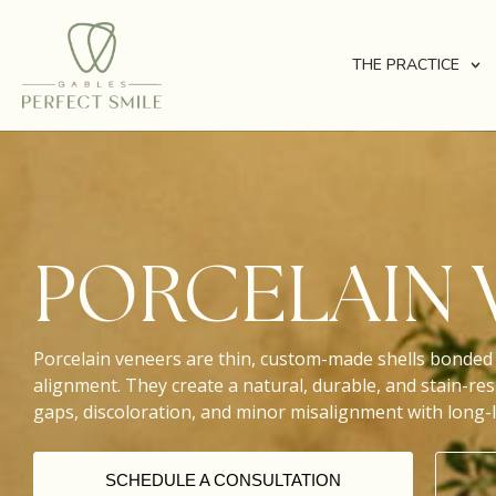
THE PRACTICE
PORCELAIN 
Porcelain veneers are thin, custom-made shells bonded 
alignment. They create a natural, durable, and stain-resi
gaps, discoloration, and minor misalignment with long-l
SCHEDULE A CONSULTATION