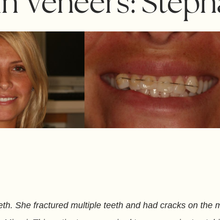
in Veneers: Steph
th. She fractured multiple teeth and had cracks on the ma