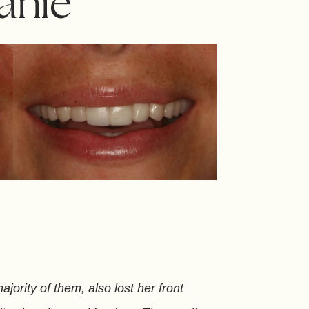
anie
jority of them, also lost her front