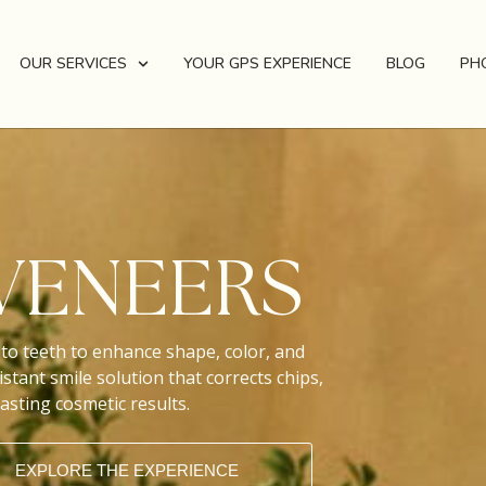
OUR SERVICES
YOUR GPS EXPERIENCE
BLOG
PH
VENEERS
to teeth to enhance shape, color, and
stant smile solution that corrects chips,
asting cosmetic results.
EXPLORE THE EXPERIENCE