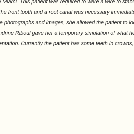
Miami. This patient was required to were a wire to stabil
 front tooth and a root canal was necessary immediate
the photographs and images, she allowed the patient to l
andrine Riboul gave her a temporary simulation of what h
ementation. Currently the patient has some teeth in crown
l Implant healing takes place. Dr. Sandrine Riboul offers 
Ciara
Holly