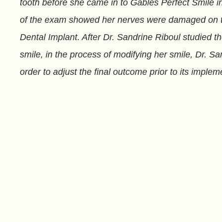
tooth before she came in to Gables Perfect Smile in 
of the exam showed her nerves were damaged on the
Dental Implant. After Dr. Sandrine Riboul studied 
smile, in the process of modifying her smile, Dr. S
order to adjust the final outcome prior to its impl
unit temporary bridge until the full process of Denta
FL.
Related to This
Paul
Stephanie