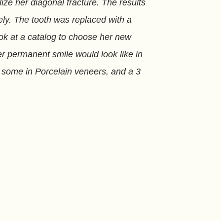
ize her diagonal fracture. The results
ly. The tooth was replaced with a
ook at a catalog to choose her new
er permanent smile would look like in
s, some in Porcelain veneers, and a 3
all services at her practice in Miami,