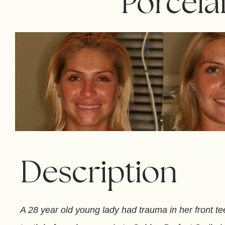
Porcela
Description
A 28 year old young lady had trauma in her front tee