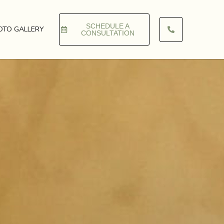
SCHEDULE A
OTO GALLERY
CONSULTATION